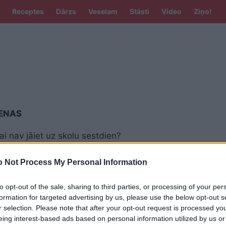
Receptes
Dārzs
Veselam
Stāsti
Video
Ziņo!
IENAS
vai nav jāiet uz skolu sestdien?
ībā jau atkal uzvirmo dusmas par
tajām darba dienām
 Not Process My Personal Information
to opt-out of the sale, sharing to third parties, or processing of your per
rauc šī māžošanās!” Tik garās svētku
nas daļai sabiedrības jau ir apnikušas
formation for targeted advertising by us, please use the below opt-out s
r selection. Please note that after your opt-out request is processed y
eing interest-based ads based on personal information utilized by us or