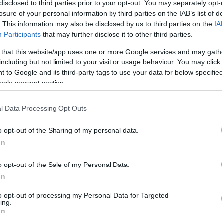
disclosed to third parties prior to your opt-out. You may separately opt-
tumā man būs jāatgriežas darbā?”
losure of your personal information by third parties on the IAB’s list of
s atbildes tiem, kuri decembrī ņem
. This information may also be disclosed by us to third parties on the
IA
ājumu
Participants
that may further disclose it to other third parties.
 that this website/app uses one or more Google services and may gath
including but not limited to your visit or usage behaviour. You may click 
ada pārcelto darba dienu kalendārs:
 to Google and its third-party tags to use your data for below specifi
ūs jau pašā janvāra sākumā
ogle consent section.
l Data Processing Opt Outs
tkal jāstrādā sestdienā? Cilvēki
tnē par darba dienu pārcelšanu
o opt-out of the Sharing of my personal data.
In
o opt-out of the Sale of my Personal Data.
 praksi izbeigsim?” Nākamgad tiek
as divas darba dienas
Atcelt
Ziņot
In
to opt-out of processing my Personal Data for Targeted
ing.
In
ā daļa imitē darbu vai nav darbā…” Ģirts