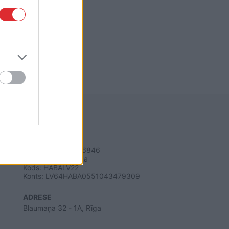
REKVIZĪTI
SIA "LA.LV"
Reģ. nr. 40003616846
Banka: Swedbanka
Kods: HABALV22
Konts: LV64HABA0551043479309
ADRESE
Blaumaņa 32 - 1A, Rīga