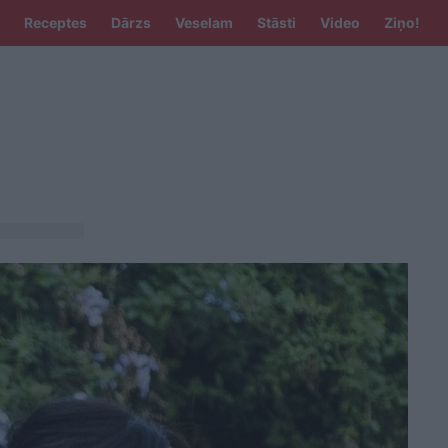
Receptes
Dārzs
Veselam
Stāsti
Video
Ziņo!