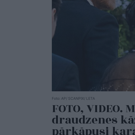
Foto: AP/ SCANPIX/ LETA
FOTO, VIDEO. 
draudzenes kāz
pārkāpusi kar