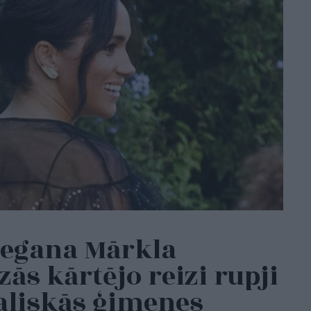
Megana Mārkla
ās kārtējo reizi rupji
aliskās ģimenes