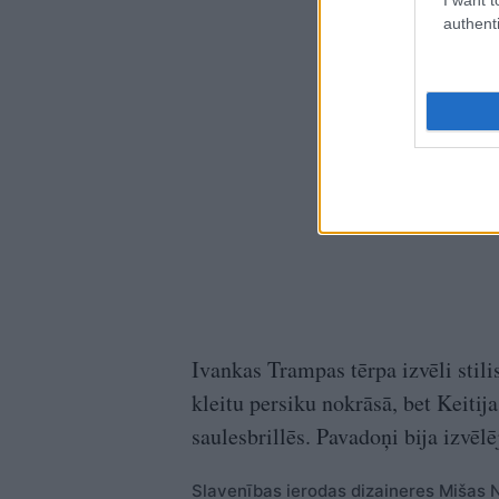
authenti
Ivankas Trampas tērpa izvēli stilis
kleitu persiku nokrāsā, bet Keitij
saulesbrillēs. Pavadoņi bija izvē
Slavenības ierodas dizaineres Mišas N