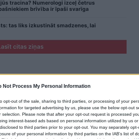
 jūs tracina? Numerologi izceļ četrus
šniekiem brīvība ir īpaši svarīga
sts: tas liks izkustināt smadzenes, lai
Lasīt citas ziņas
 Not Process My Personal Information
to opt-out of the sale, sharing to third parties, or processing of your per
formation for targeted advertising by us, please use the below opt-out s
r selection. Please note that after your opt-out request is processed y
eing interest-based ads based on personal information utilized by us or
disclosed to third parties prior to your opt-out. You may separately opt-
losure of your personal information by third parties on the IAB’s list of