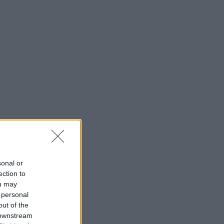
sonal or
ection to
ou may
 personal
out of the
 downstream