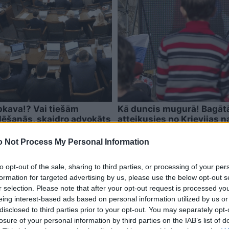
epkava!? Vai tiešām
Kā duncis mugurā! Bagātā 
lēšanās, skaidro advokāts
atteikusies no Krievijas n
 Not Process My Personal Information
to opt-out of the sale, sharing to third parties, or processing of your per
formation for targeted advertising by us, please use the below opt-out s
r selection. Please note that after your opt-out request is processed y
eing interest-based ads based on personal information utilized by us or
disclosed to third parties prior to your opt-out. You may separately opt-
losure of your personal information by third parties on the IAB’s list of