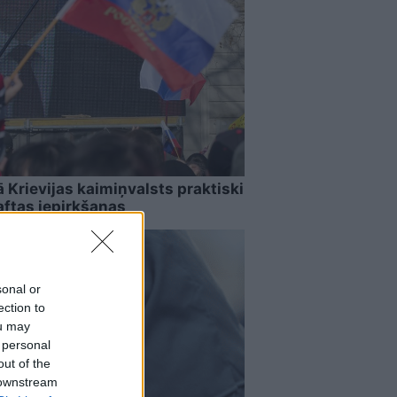
Krievijas kaimiņvalsts praktiski
aftas iepirkšanas
sonal or
ection to
ou may
 personal
out of the
 downstream