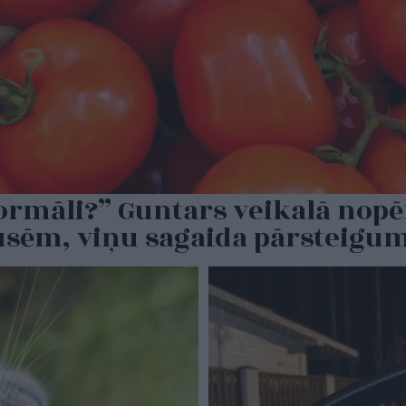
normāli?” Guntars veikalā nopē
pusēm, viņu sagaida pārsteigu