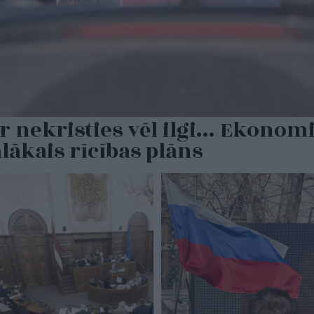
r nekristies vēl ilgi… Ekonomi
ālākais rīcības plāns