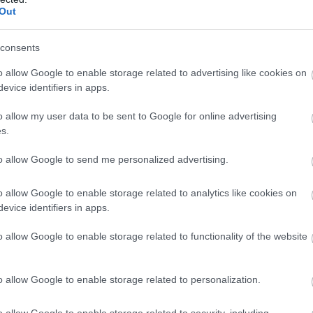
ārtībā
Out
Atcelt
Ziņot
consents
o allow Google to enable storage related to advertising like cookies on
evice identifiers in apps.
o allow my user data to be sent to Google for online advertising
s.
to allow Google to send me personalized advertising.
o allow Google to enable storage related to analytics like cookies on
evice identifiers in apps.
o allow Google to enable storage related to functionality of the website
o allow Google to enable storage related to personalization.
o allow Google to enable storage related to security, including