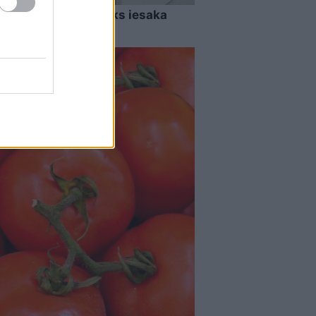
ens ādere? Rīkstnieks iesaka