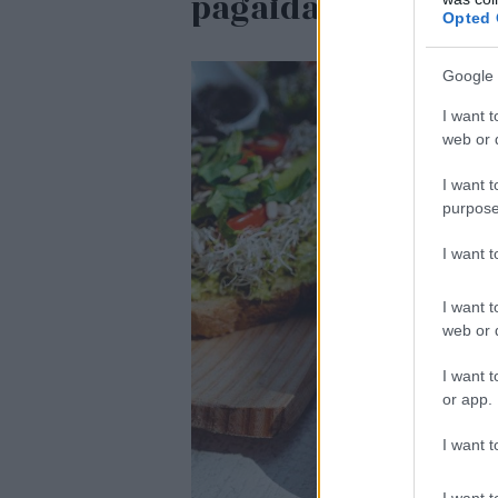
pagaidām viss ir k
Opted 
Google 
I want t
web or d
I want t
purpose
I want 
I want t
web or d
I want t
or app.
I want t
I want t