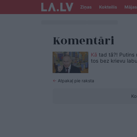
Ziņas
Kokteilis
Mājas
Komentāri
Kā
tad tā?! Putins
tos bez krievu la
←
Atpakaļ pie raksta
Ko