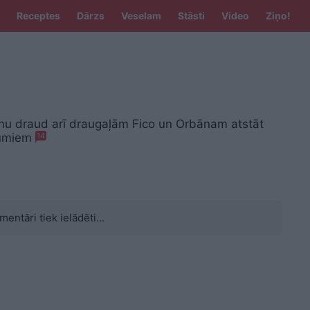
Receptes
Dārzs
Veselam
Stāsti
Video
Ziņo!
 nu draud arī draugaļām Fico un Orbānam atstāt
bumiem
14
mentāri tiek ielādēti...