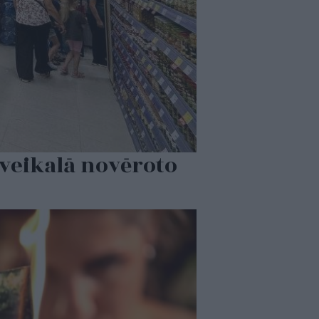
 veikalā novēroto