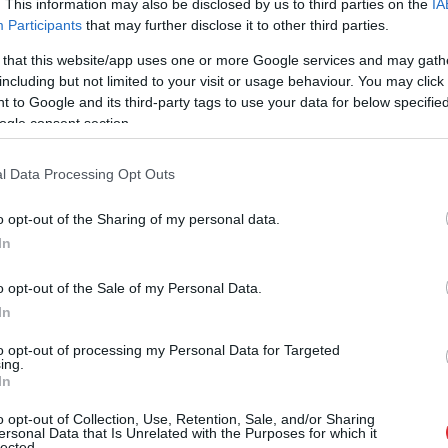
. This information may also be disclosed by us to third parties on the
IA
Participants
that may further disclose it to other third parties.
 that this website/app uses one or more Google services and may gath
including but not limited to your visit or usage behaviour. You may click 
 to Google and its third-party tags to use your data for below specifi
ogle consent section.
l Data Processing Opt Outs
o opt-out of the Sharing of my personal data.
In
o opt-out of the Sale of my Personal Data.
In
to opt-out of processing my Personal Data for Targeted
ing.
In
 palika!” Sēņotāja mežā uziet 
o opt-out of Collection, Use, Retention, Sale, and/or Sharing
ersonal Data that Is Unrelated with the Purposes for which it
lected.