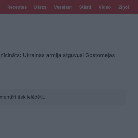
Receptes
Dārzs
Veselam
Stāsti
Video
Ziņo!
iznīcināts: Ukrainas armija atguvusi Gostomeļas
mentāri tiek ielādēti...