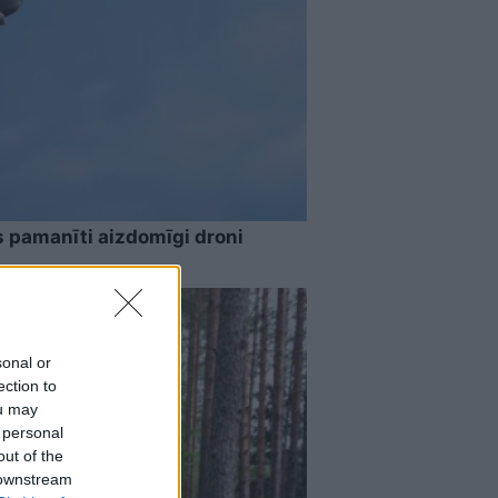
s pamanīti aizdomīgi droni
sonal or
ection to
ou may
 personal
out of the
 downstream