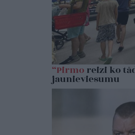
“Pirmo
reizi ko tā
jaunieviesumu