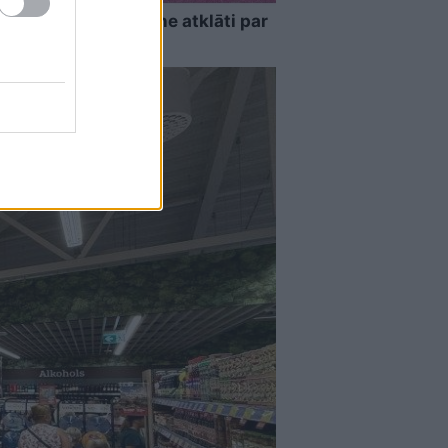
as…” Elīna Didrihsone atklāti par
nas