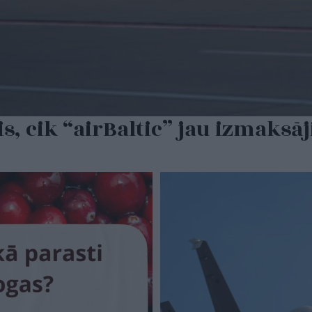
is, cik “airBaltic” jau izmaksā