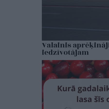
Valainis aprēķināj
iedzīvotājam