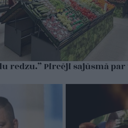
du redzu.” Pircēji sajūsmā par