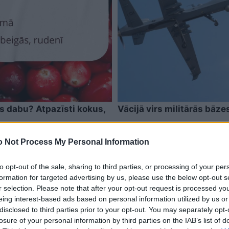
as dabu? Atpazīsti kokus,
Vācijā virs militārās bāze
 Not Process My Personal Information
to opt-out of the sale, sharing to third parties, or processing of your per
formation for targeted advertising by us, please use the below opt-out s
r selection. Please note that after your opt-out request is processed y
eing interest-based ads based on personal information utilized by us or
disclosed to third parties prior to your opt-out. You may separately opt-
losure of your personal information by third parties on the IAB’s list of