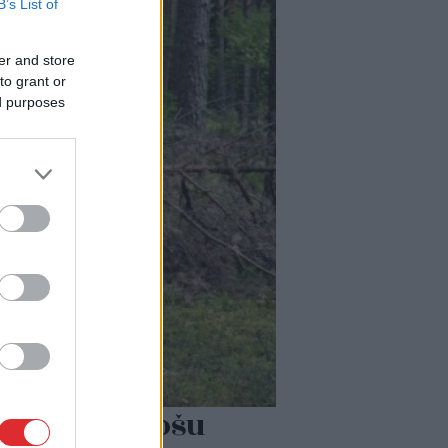
B’s List of
er and store
to grant or
ed purposes
ļoti biedējošu