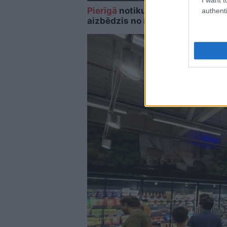
Pierīgā
notikusi smaga avārija – 
authenti
aizbēdzis no notikuma vietas