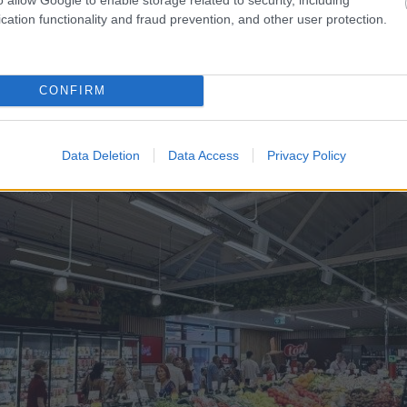
viens no šoferiem
“Man
nebija tās mātes jūt
cation functionality and fraud prevention, and other user protection.
laiku pēc dēla piedzimša
CONFIRM
Data Deletion
Data Access
Privacy Policy