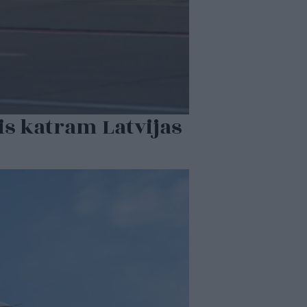
jis katram Latvijas