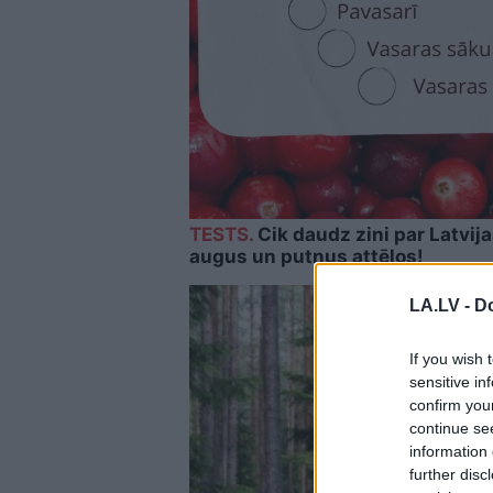
TESTS.
Cik daudz zini par Latvij
augus un putnus attēlos!
LA.LV -
Do
If you wish 
sensitive in
confirm you
continue se
information 
further disc