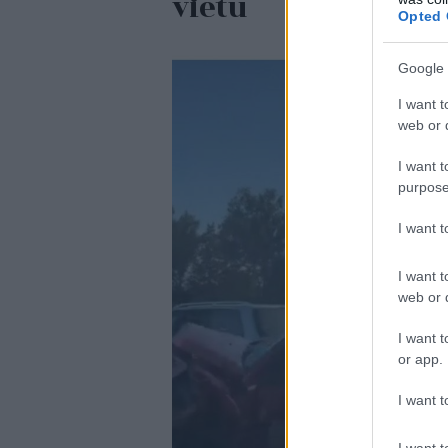
vietu
Opted 
Google 
I want t
web or d
I want t
purpose
I want 
I want t
web or d
I want t
or app.
I want t
I want t