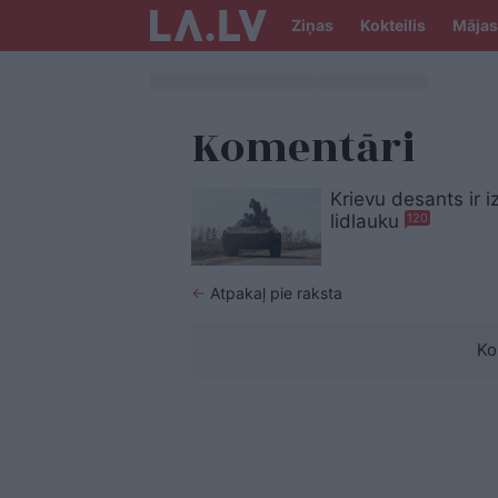
Ziņas
Kokteilis
Mājas
Komentāri
Krievu desants ir 
lidlauku
120
←
Atpakaļ pie raksta
Ko