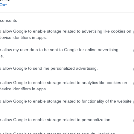
Out
Atcelt
Ziņot
consents
o allow Google to enable storage related to advertising like cookies on
evice identifiers in apps.
o allow my user data to be sent to Google for online advertising
s.
to allow Google to send me personalized advertising.
o allow Google to enable storage related to analytics like cookies on
evice identifiers in apps.
o allow Google to enable storage related to functionality of the website
o allow Google to enable storage related to personalization.
o allow Google to enable storage related to security, including