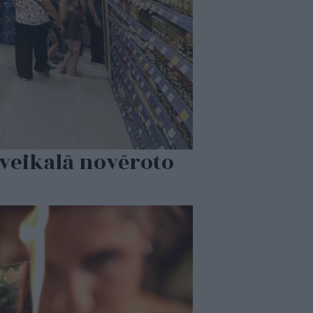
 veikalā novēroto