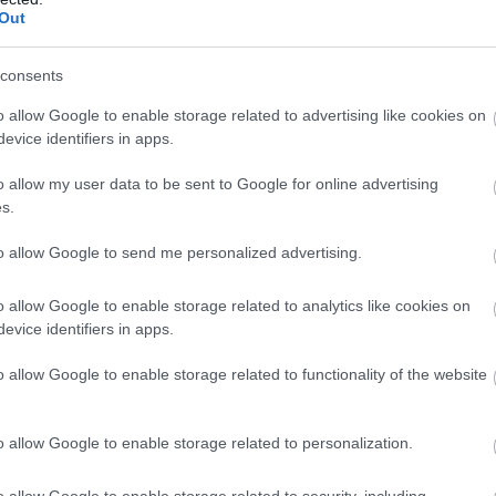
Out
Atcelt
Ziņot
consents
o allow Google to enable storage related to advertising like cookies on
evice identifiers in apps.
o allow my user data to be sent to Google for online advertising
s.
to allow Google to send me personalized advertising.
o allow Google to enable storage related to analytics like cookies on
evice identifiers in apps.
o allow Google to enable storage related to functionality of the website
o allow Google to enable storage related to personalization.
o allow Google to enable storage related to security, including