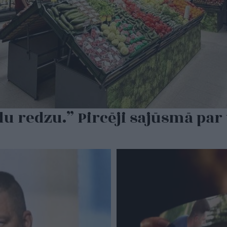
du redzu.” Pircēji sajūsmā par