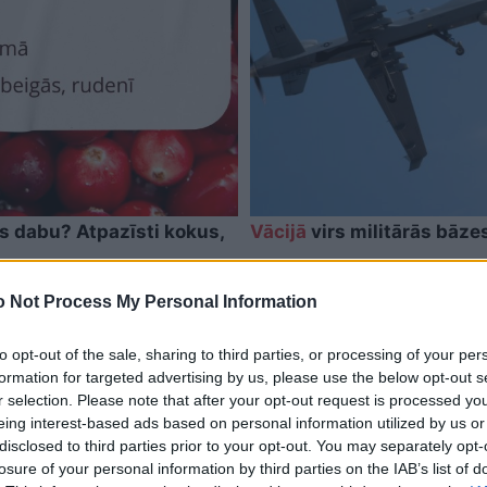
as dabu? Atpazīsti kokus,
Vācijā
virs militārās bāze
 Not Process My Personal Information
to opt-out of the sale, sharing to third parties, or processing of your per
formation for targeted advertising by us, please use the below opt-out s
r selection. Please note that after your opt-out request is processed y
eing interest-based ads based on personal information utilized by us or
disclosed to third parties prior to your opt-out. You may separately opt-
losure of your personal information by third parties on the IAB’s list of