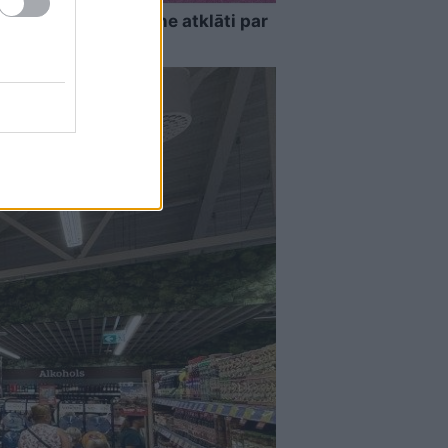
as…” Elīna Didrihsone atklāti par
nas