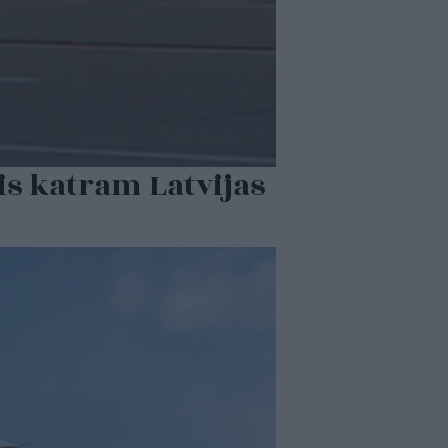
is katram Latvijas