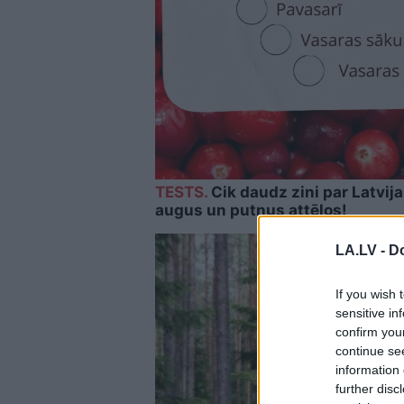
TESTS.
Cik daudz zini par Latvij
augus un putnus attēlos!
LA.LV -
Do
If you wish 
sensitive in
confirm you
continue se
information 
further disc