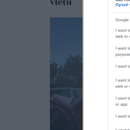
vietu
Opted 
Google 
I want t
web or d
I want t
purpose
I want 
I want t
web or d
I want t
or app.
I want t
I want t