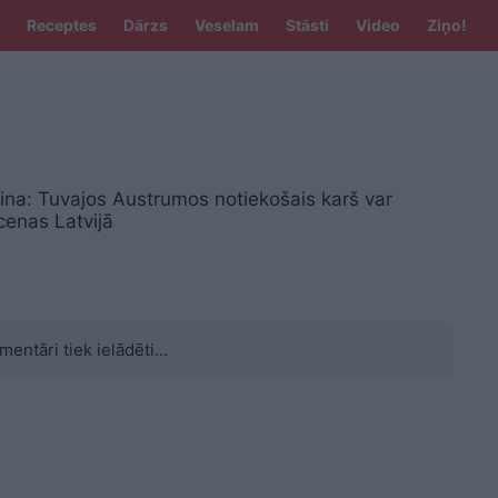
Receptes
Dārzs
Veselam
Stāsti
Video
Ziņo!
ina: Tuvajos Austrumos notiekošais karš var
 cenas Latvijā
mentāri tiek ielādēti...