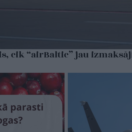
s, cik “airBaltic” jau izmaksāj