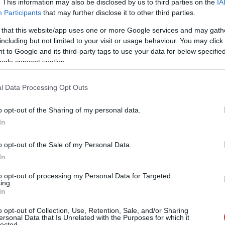
. This information may also be disclosed by us to third parties on the
IA
Participants
that may further disclose it to other third parties.
 that this website/app uses one or more Google services and may gath
including but not limited to your visit or usage behaviour. You may click 
 to Google and its third-party tags to use your data for below specifi
ogle consent section.
l Data Processing Opt Outs
o opt-out of the Sharing of my personal data.
In
o opt-out of the Sale of my Personal Data.
In
to opt-out of processing my Personal Data for Targeted
ing.
In
 palika!” Sēņotāja mežā uziet 
o opt-out of Collection, Use, Retention, Sale, and/or Sharing
ersonal Data that Is Unrelated with the Purposes for which it
lected.