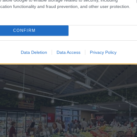
viens no šoferiem
“Man
nebija tās mātes jūt
cation functionality and fraud prevention, and other user protection.
laiku pēc dēla piedzimša
CONFIRM
Data Deletion
Data Access
Privacy Policy