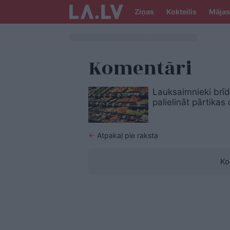
Ziņas
Kokteilis
Mājas
Komentāri
Lauksaimnieki brīd
palielināt pārtikas
←
Atpakaļ pie raksta
Ko