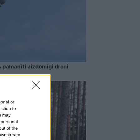
s pamanīti aizdomīgi droni
sonal or
ection to
ou may
 personal
out of the
 downstream