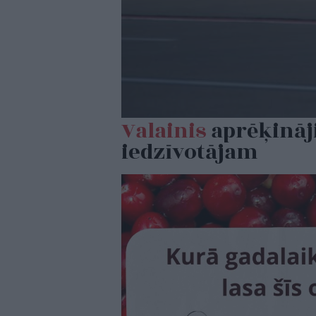
Valainis
aprēķināji
iedzīvotājam