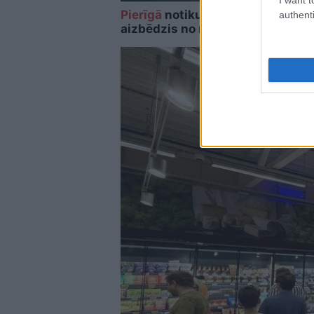
Pierīgā
notikusi smaga avārija – 
authenti
aizbēdzis no notikuma vietas