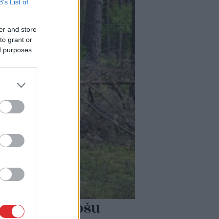
B’s List of
er and store
to grant or
ed purposes
ļoti biedējošu