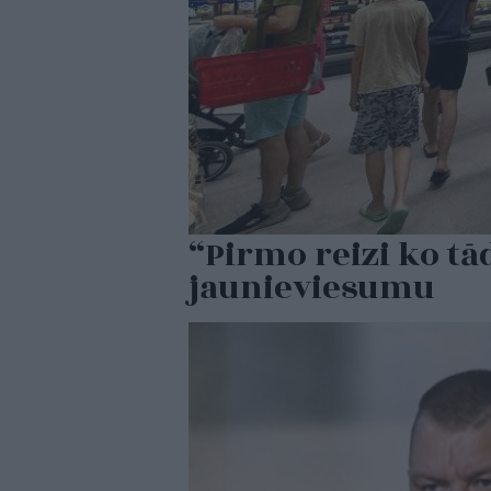
“Pirmo reizi ko tā
jaunieviesumu