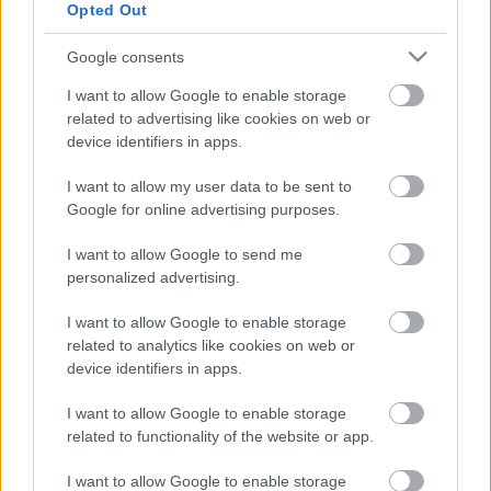
Opted Out
Atcelt
Ziņot
Vafeles –
viens, divi, gatavs!
Uzcepam ar Ziemassvētku motīvu!
Google consents
I want to allow Google to enable storage
related to advertising like cookies on web or
Bezgala gardas auzu pārslu vafeles.
device identifiers in apps.
Palutini savējos svētku rītā
I want to allow my user data to be sent to
Google for online advertising purposes.
Vafeles
no auzu miltiem ar sieru.
I want to allow Google to send me
Viegli un kraukšķīgi!
personalized advertising.
I want to allow Google to enable storage
related to analytics like cookies on web or
Vafeles ar augļu biezpienu.
device identifiers in apps.
Burvīgas brīvdienu brokastis!
I want to allow Google to enable storage
related to functionality of the website or app.
Kur nopirkt vecā modeļa vafeļu
I want to allow Google to enable storage
pannu?