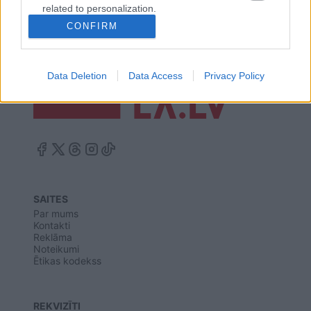
related to personalization.
CONFIRM
I want to allow Google to enable storage
related to security, including authentication
functionality and fraud prevention, and other
Data Deletion
Data Access
Privacy Policy
user protection.
SAITES
Par mums
Kontakti
Reklāma
Noteikumi
Ētikas kodekss
REKVIZĪTI