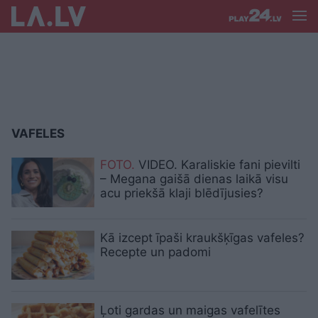
VAFELES
FOTO.
VIDEO. Karaliskie fani pievilti
– Megana gaišā dienas laikā visu
acu priekšā klaji blēdījusies?
Kā izcept īpaši kraukšķīgas vafeles?
Recepte un padomi
Ļoti gardas un maigas vafelītes