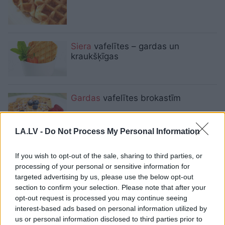
Siera
vafelītes – gardas un
kraukšķīgas
Gardas
vafelītes brokastīm
LA.LV -
Do Not Process My Personal Information
Pufīgas, aromātiskas vafeles
If you wish to opt-out of the sale, sharing to third parties, or
brokastīm
processing of your personal or sensitive information for
targeted advertising by us, please use the below opt-out
section to confirm your selection. Please note that after your
opt-out request is processed you may continue seeing
Neierastas vafeļu receptes!
interest-based ads based on personal information utilized by
us or personal information disclosed to third parties prior to