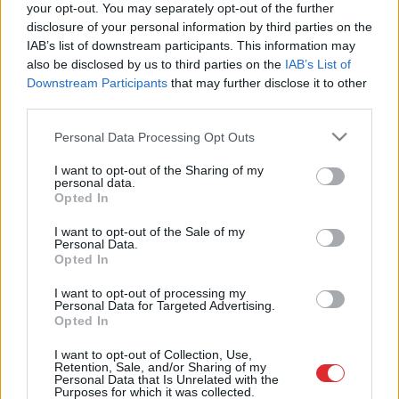
your opt-out. You may separately opt-out of the further
disclosure of your personal information by third parties on the
IAB’s list of downstream participants. This information may
VIDEO.
Magone demonstrē
also be disclosed by us to third parties on the
IAB’s List of
kulinārijas prasmes un cenšas
izcept vafeles tosterī…
Downstream Participants
that may further disclose it to other
third parties.
Please note that this website/app uses one or more Google
Personal Data Processing Opt Outs
Saldās
un sāļās beļģu vafeles:
services and may gather and store information including but
gardam skolas gada sākumam un
not limited to your visit or usage behaviour. You may click to
I want to opt-out of the Sharing of my
ne tikai!
personal data.
grant or deny consent to Google and its third-party tags to
Opted In
use your data for below specified purposes in below Google
consent section.
Kārumniekiem:
kraukšķīgas vafeles
I want to opt-out of the Sale of my
Personal Data.
ar maigu pildījumu
Opted In
I want to opt-out of processing my
Personal Data for Targeted Advertising.
Opted In
Vafeļu
torte – gardums bez
cepšanas
I want to opt-out of Collection, Use,
Retention, Sale, and/or Sharing of my
Personal Data that Is Unrelated with the
Purposes for which it was collected.