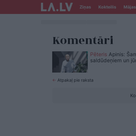
Ziņas
Kokteilis
Mājas
Komentāri
Pēteris
Apinis: Šam
saldūdeņiem un jū
←
Atpakaļ pie raksta
Ko