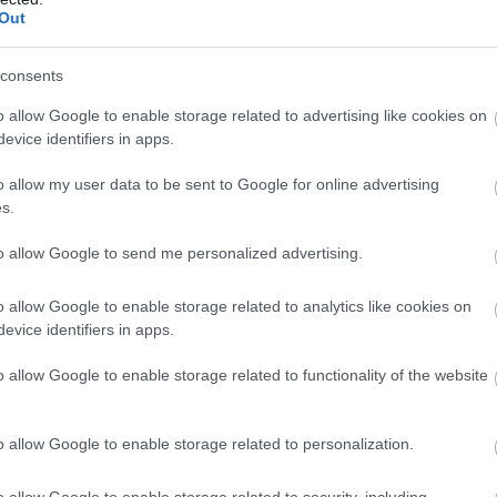
Out
Atcelt
Ziņot
consents
o allow Google to enable storage related to advertising like cookies on
evice identifiers in apps.
o allow my user data to be sent to Google for online advertising
s.
to allow Google to send me personalized advertising.
o allow Google to enable storage related to analytics like cookies on
evice identifiers in apps.
o allow Google to enable storage related to functionality of the website
o allow Google to enable storage related to personalization.
o allow Google to enable storage related to security, including