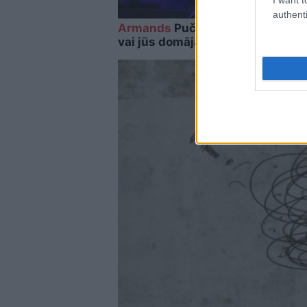
authenti
Armands
Puče: “Skaidrs, ka tas i
vai jūs domājat, ka visi Latvijā ir