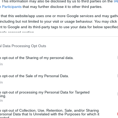
. This information may also be disclosed by us to third parties on the
IA
Participants
that may further disclose it to other third parties.
 that this website/app uses one or more Google services and may gath
including but not limited to your visit or usage behaviour. You may click 
 to Google and its third-party tags to use your data for below specifi
ogle consent section.
l Data Processing Opt Outs
o opt-out of the Sharing of my personal data.
In
o opt-out of the Sale of my Personal Data.
In
to opt-out of processing my Personal Data for Targeted
ing.
In
o opt-out of Collection, Use, Retention, Sale, and/or Sharing
i ar laucinieka DNS spēs iegūt
ersonal Data that Is Unrelated with the Purposes for which it
lected.