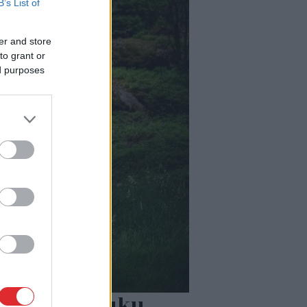
B’s List of
er and store
to grant or
ed purposes
 80% šajā lauku