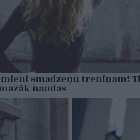
ēmieni smadzeņu treniņam! Tie
t mazāk naudas