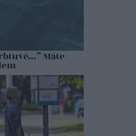
ērbtuvē…” Māte
miem