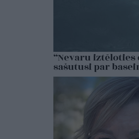
“Nevaru iztēlotie
sašutusi par base