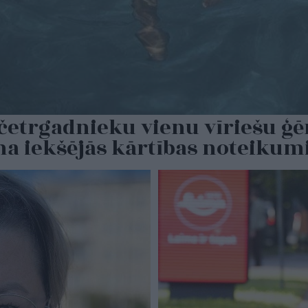
s četrgadnieku vienu vīriešu ģ
ina iekšējās kārtības noteiku