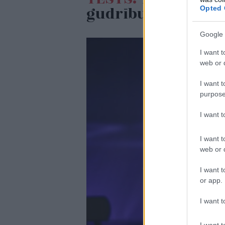
gudrību testā
Opted 
Google 
I want t
web or d
I want t
purpose
I want 
I want t
web or d
I want t
or app.
I want t
I want t