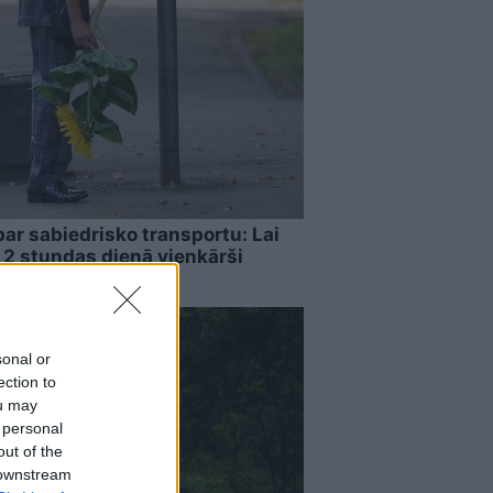
par sabiedrisko transportu: Lai
, 2 stundas dienā vienkārši
sonal or
ection to
ou may
 personal
out of the
 downstream