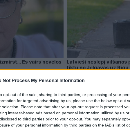
izmirst… Es vairs nevēlos
Latvieši neslēpj vilšanos 
tiktu no Jelgavas uz Rīgu
pazūd
 Not Process My Personal Information
to opt-out of the sale, sharing to third parties, or processing of your per
formation for targeted advertising by us, please use the below opt-out s
r selection. Please note that after your opt-out request is processed y
eing interest-based ads based on personal information utilized by us or
disclosed to third parties prior to your opt-out. You may separately opt-
losure of your personal information by third parties on the IAB’s list of