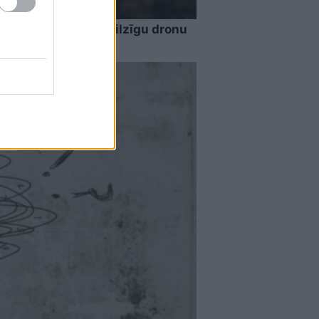
rdzība izturējusi milzīgu dronu
ecinājumus