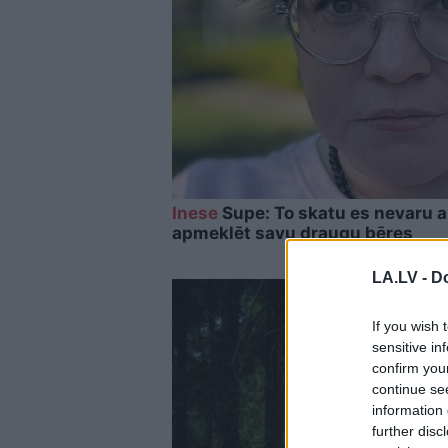
Inese
Supe: To skatu es nevaru a
apmeklēt savu draugu bēres
LA.LV -
Do
If you wish 
sensitive in
confirm you
continue se
information 
further disc