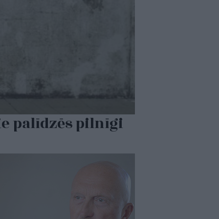
 palīdzēs pilnīgi