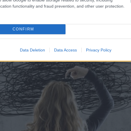
cation functionality and fraud prevention, and other user protection.
r sarunāts “veikals”! Bet
Maskavas
pretgaisa aizsa
 muļķi?”
vilni – analītiķi izdara s
CONFIRM
Data Deletion
Data Access
Privacy Policy