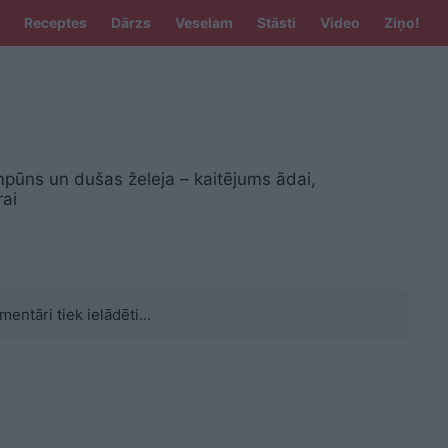
Receptes
Dārzs
Veselam
Stāsti
Video
Ziņo!
pūns un dušas želeja – kaitējums ādai,
rai
mentāri tiek ielādēti...