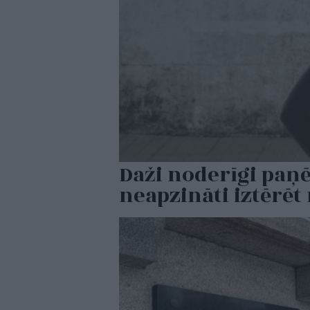
Daži noderīgi paņ
neapzināti iztērē