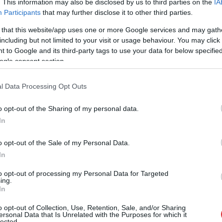
. This information may also be disclosed by us to third parties on the
IA
Participants
that may further disclose it to other third parties.
 that this website/app uses one or more Google services and may gath
un valsts rietumu daļā. Skatītāji netiek ielaisti, jo
including but not limited to your visit or usage behaviour. You may click 
nā esošajiem jādodas uz patvertni. Čempionātā
 to Google and its third-party tags to use your data for below specifi
ogle consent section.
l Data Processing Opt Outs
o opt-out of the Sharing of my personal data.
In
o opt-out of the Sale of my Personal Data.
In
to opt-out of processing my Personal Data for Targeted
ing.
ā virs militārās
Pierīgā notikusi smaga
In
s pamanīti
avārija – viens no
o opt-out of Collection, Use, Retention, Sale, and/or Sharing
omīgi droni
šoferiem aizbēdzis no
ersonal Data that Is Unrelated with the Purposes for which it
lected.