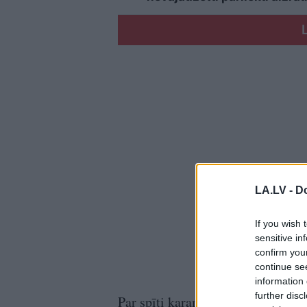
LA.LV -
Do
If you wish 
sensitive in
confirm you
continue se
information 
further disc
Par spīti karam Ukrainā, šonedēļ 