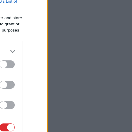
B’s List of
er and store
to grant or
ed purposes