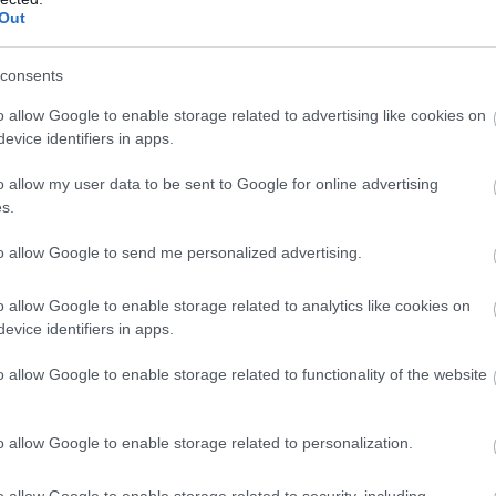
notikuma vietas
Out
Atcelt
Ziņot
consents
o allow Google to enable storage related to advertising like cookies on
evice identifiers in apps.
ā “Riga” galvenā trenera Viktora Skripņika
ņi.
o allow my user data to be sent to Google for online advertising
s.
to allow Google to send me personalized advertising.
o allow Google to enable storage related to analytics like cookies on
evice identifiers in apps.
o allow Google to enable storage related to functionality of the website
o allow Google to enable storage related to personalization.
o allow Google to enable storage related to security, including