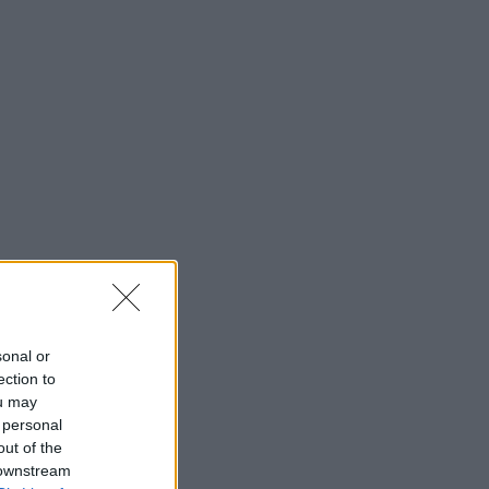
sonal or
ection to
ou may
 personal
out of the
 downstream