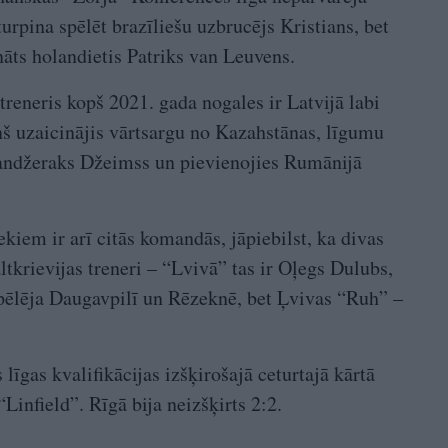
turpina spēlēt brazīliešu uzbrucējs Kristians, bet
ināts holandietis Patriks van Leuvens.
eneris kopš 2021. gada nogales ir Latvijā labi
 uzaicinājis vārtsargu no Kazahstānas, līgumu
andžeraks Džeimss un pievienojies Rumānijā
iem ir arī citās komandās, jāpiebilst, ka divas
ltkrievijas treneri – “Lvivā” tas ir Oļegs Dulubs,
spēlēja Daugavpilī un Rēzeknē, bet Ļvivas “Ruh” –
līgas kvalifikācijas izšķirošajā ceturtajā kārtā
Linfield”. Rīgā bija neizšķirts 2:2.