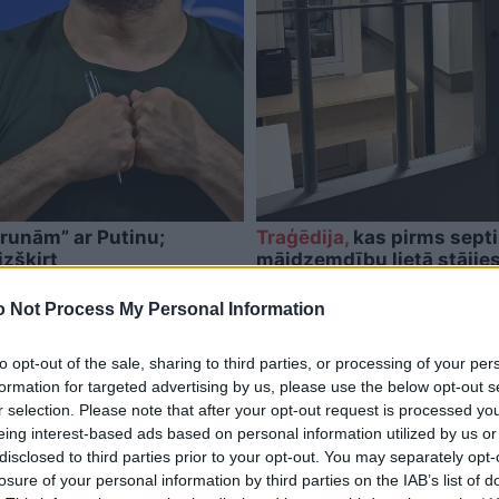
runām” ar Putinu;
Traģēdija,
kas pirms septi
izšķirt
mājdzemdību lietā stājie
 Not Process My Personal Information
to opt-out of the sale, sharing to third parties, or processing of your per
formation for targeted advertising by us, please use the below opt-out s
r selection. Please note that after your opt-out request is processed y
eing interest-based ads based on personal information utilized by us or
disclosed to third parties prior to your opt-out. You may separately opt-
losure of your personal information by third parties on the IAB’s list of