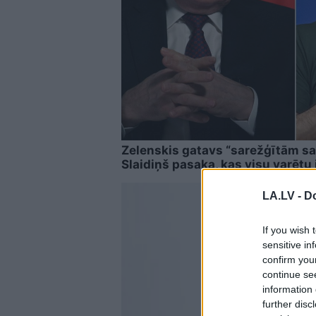
Zelenskis gatavs “sarežģītām sa
Slaidiņš pasaka, kas visu varētu 
LA.LV -
Do
If you wish 
sensitive in
confirm you
continue se
information 
further disc