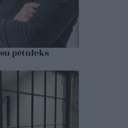
su pētnieks