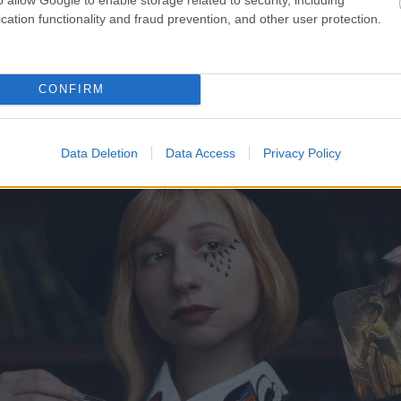
epkava!? Vai tiešām
FOTO.
“Vai tas ir normāli?
cation functionality and fraud prevention, and other user protection.
lēšanās, skaidro advokāts
taču, pārgriežot to uz pu
CONFIRM
Data Deletion
Data Access
Privacy Policy