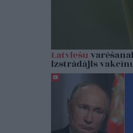
Latviešu
varēšanai
izstrādājis vakcīn