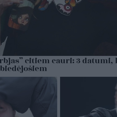
rbjas” citiem cauri: 3 datumi
 biedējošiem