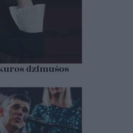
, kuros dzimušos