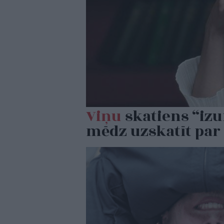
Viņu
skatiens “izu
mēdz uzskatīt par