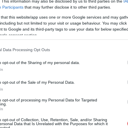
. This information may also be disclosed by us to third parties on the
IA
Participants
that may further disclose it to other third parties.
 that this website/app uses one or more Google services and may gath
including but not limited to your visit or usage behaviour. You may click 
 to Google and its third-party tags to use your data for below specifi
ogle consent section.
l Data Processing Opt Outs
o opt-out of the Sharing of my personal data.
In
o opt-out of the Sale of my Personal Data.
In
to opt-out of processing my Personal Data for Targeted
ing.
In
aut daudzi! Pēc “Maxima” apme
o opt-out of Collection, Use, Retention, Sale, and/or Sharing
ersonal Data that Is Unrelated with the Purposes for which it
lected.