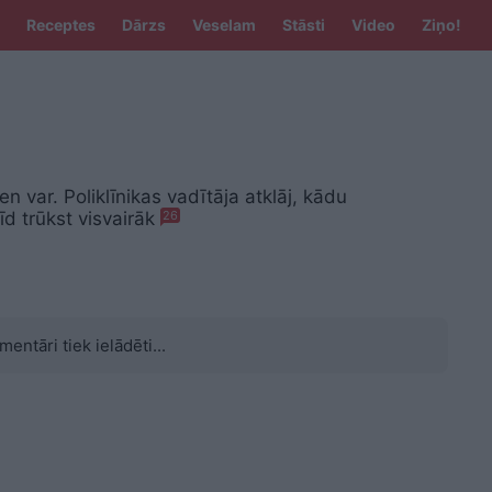
Receptes
Dārzs
Veselam
Stāsti
Video
Ziņo!
en var. Poliklīnikas vadītāja atklāj, kādu
d trūkst visvairāk
26
mentāri tiek ielādēti...