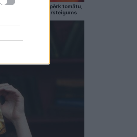
” Guntars veikalā nopērk tomātu,
sēm, viņu sagaida pārsteigums