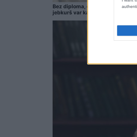
Bez diploma, darba un izbijis sl
authenti
jebkurš var kandidēt Saeimas vē