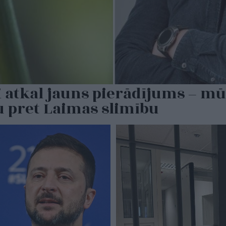
 atkal jauns pierādījums – mū
u pret Laimas slimību