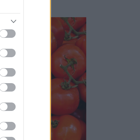
grābekļa