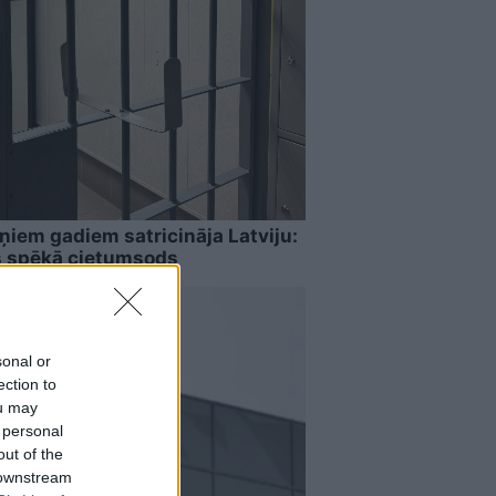
ņiem gadiem satricināja Latviju:
s spēkā cietumsods
sonal or
ection to
ou may
 personal
out of the
 downstream