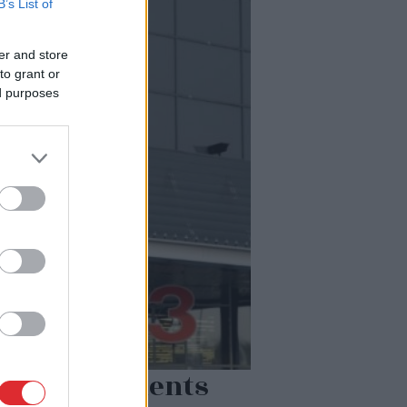
B’s List of
er and store
to grant or
ed purposes
klējuma klients