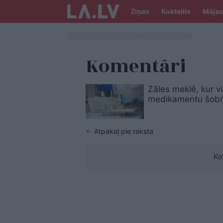
Ziņas
Kokteilis
Mājas
Komentāri
Zāles meklē, kur vi
medikamentu šobrī
←
Atpakaļ pie raksta
Ko