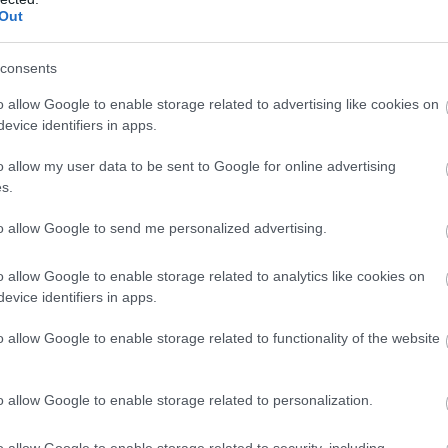
vadītājus neuzkāpt uz tā paša 
Out
Atcelt
Ziņot
consents
o allow Google to enable storage related to advertising like cookies on
evice identifiers in apps.
o allow my user data to be sent to Google for online advertising
s.
to allow Google to send me personalized advertising.
o allow Google to enable storage related to analytics like cookies on
evice identifiers in apps.
o allow Google to enable storage related to functionality of the website
o allow Google to enable storage related to personalization.
o allow Google to enable storage related to security, including