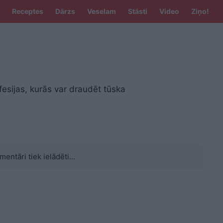
Receptes
Dārzs
Veselam
Stāsti
Video
Ziņo!
fesijas, kurās var draudēt tūska
mentāri tiek ielādēti...