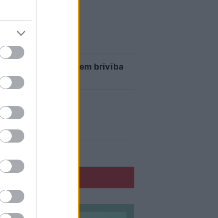
eku aizrauties
umus, kuru īpašniekiem brīvība
atvijā ir muļķi?”
u erudīciju