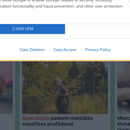
cation functionality and fraud prevention, and other user protection.
CONFIRM
Data Deletion
Data Access
Privacy Policy
Speciālistu
padomi mentālās
Meno
veselības profilaksei
klusa
jāzin