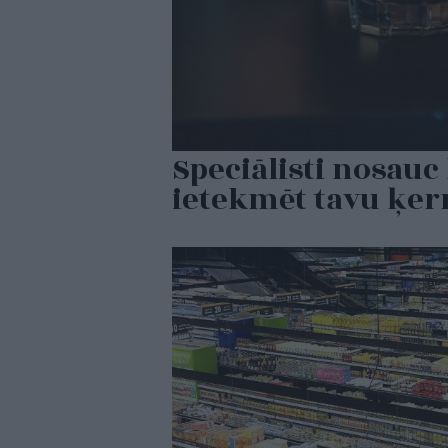
Speciālisti nosauc 
ietekmēt tavu ķe