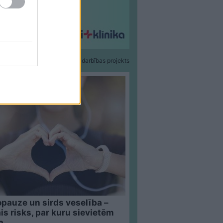
Sadarbības projekts
pauze un sirds veselība –
is risks, par kuru sievietēm
a