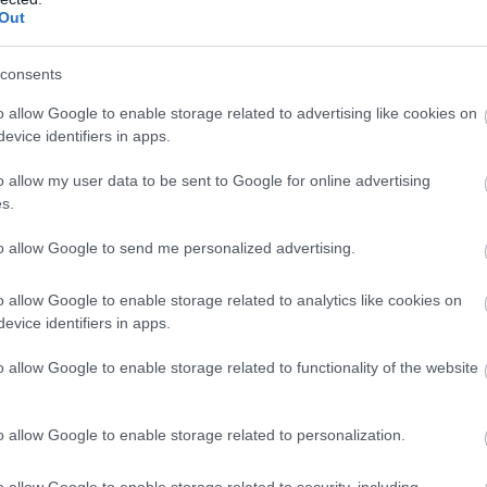
Out
Atcelt
Ziņot
consents
ar kuru ēšanu pēc 45 gadu vecuma nevajadzētu pārli
o allow Google to enable storage related to advertising like cookies on
evice identifiers in apps.
0 jūs tracina? Numerologi izceļ četrus dzimšanas dat
o allow my user data to be sent to Google for online advertising
s.
tas ir sarunāts “veikals”! Bet vai jūs domājat, ka visi L
to allow Google to send me personalized advertising.
sts: tas liks izkustināt smadzenes, lai pārbaudītu tav
o allow Google to enable storage related to analytics like cookies on
evice identifiers in apps.
ējas, kas palīdzēs atbrīvoties no liekā svara
o allow Google to enable storage related to functionality of the website
Lasīt citas ziņas
o allow Google to enable storage related to personalization.
o allow Google to enable storage related to security, including