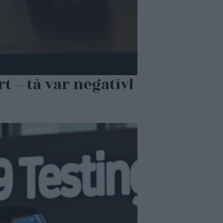
t – tā var negatīvi