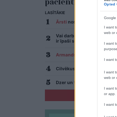
pacientiem
Opted 
LASĪTĀKIE
Google 
Ārsti
nosauc četrus augļus 
I want t
web or d
Vai darbs no 9.00 līdz 17.0
ir īpaši svarīga
I want t
purpose
Armands
Puče: “Skaidrs, ka 
I want 
Cilvēkus aizrāvis ātrs IQ te
I want t
web or d
Dzer un tievē? Nosauktas 9 t
I want t
or app.
I want t
I want t