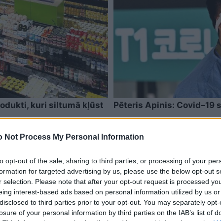
odukti, kuri siltumā kļūst
Pēteris Apinis: Covid–19 st
 Not Process My Personal Information
to opt-out of the sale, sharing to third parties, or processing of your per
formation for targeted advertising by us, please use the below opt-out s
r selection. Please note that after your opt-out request is processed y
eing interest-based ads based on personal information utilized by us or
disclosed to third parties prior to your opt-out. You may separately opt-
losure of your personal information by third parties on the IAB’s list of