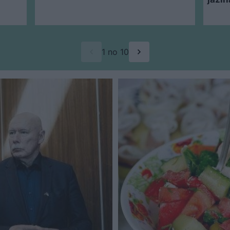
1 no 10