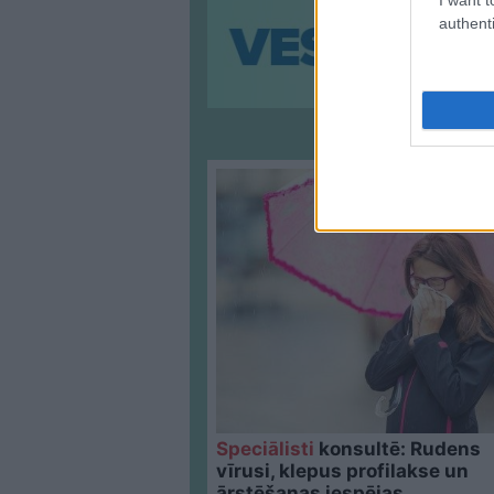
authenti
Speciālisti
konsultē: Rudens
vīrusi, klepus profilakse un
ārstēšanas iespējas