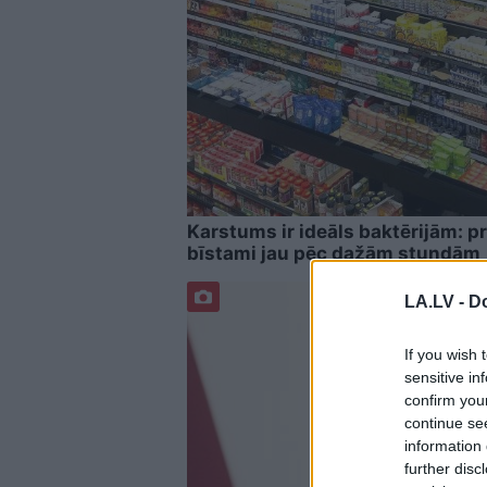
Karstums ir ideāls baktērijām: pr
bīstami jau pēc dažām stundām
LA.LV -
Do
If you wish 
sensitive in
confirm you
continue se
information 
further disc