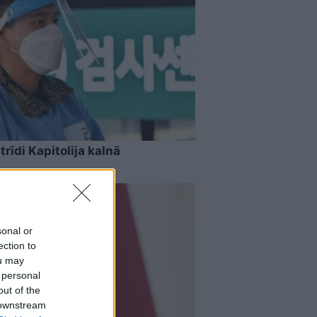
rīdi Kapitolija kalnā
sonal or
ection to
ou may
 personal
out of the
 downstream