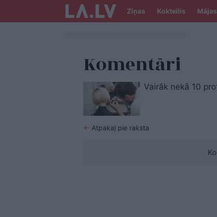
Ziņas
Kokteilis
Mājas
Komentāri
Vairāk nekā 10 pro
←
Atpakaļ pie raksta
Ko