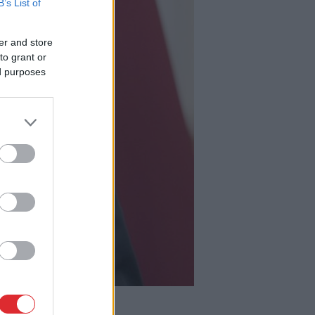
B’s List of
er and store
to grant or
ed purposes
 diabēta