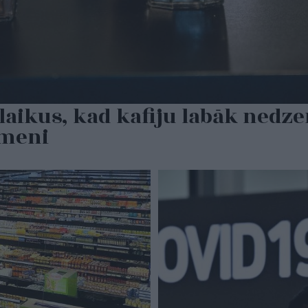
laikus, kad kafiju labāk nedzer
rmeni