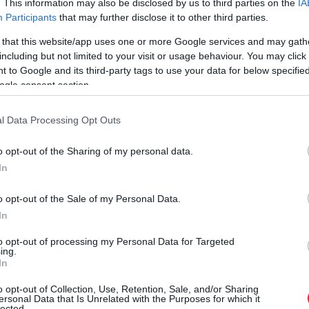
. This information may also be disclosed by us to third parties on the
IA
Participants
that may further disclose it to other third parties.
 that this website/app uses one or more Google services and may gath
including but not limited to your visit or usage behaviour. You may click 
 to Google and its third-party tags to use your data for below specifi
ogle consent section.
l Data Processing Opt Outs
o opt-out of the Sharing of my personal data.
In
o opt-out of the Sale of my Personal Data.
In
to opt-out of processing my Personal Data for Targeted
ing.
In
 steidzami rast naudu vēža un
o opt-out of Collection, Use, Retention, Sale, and/or Sharing
ersonal Data that Is Unrelated with the Purposes for which it
lected.