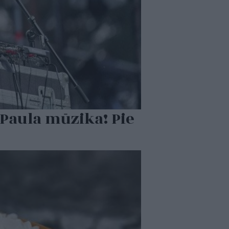
Paula mūzika! Pie