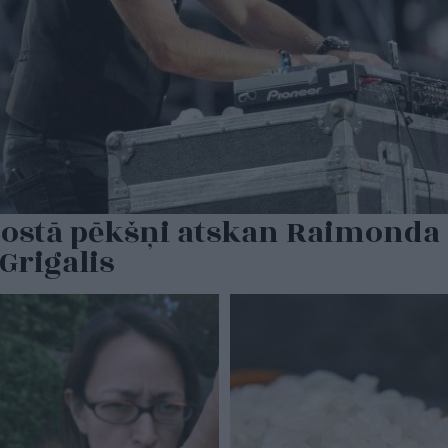
dostā pēkšņi atskan Raimonda 
Grigalis