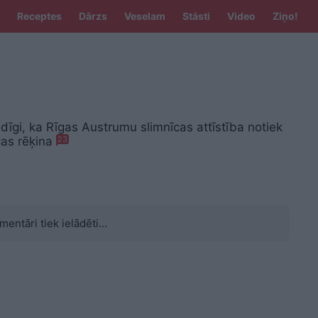
Receptes
Dārzs
Veselam
Stāsti
Video
Ziņo!
dīgi, ka Rīgas Austrumu slimnīcas attīstība notiek
cas rēķina
23
mentāri tiek ielādēti...