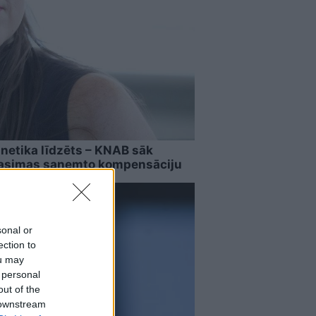
netika līdzēts – KNAB sāk
Rasimas saņemto kompensāciju
sonal or
ection to
ou may
 personal
out of the
 downstream