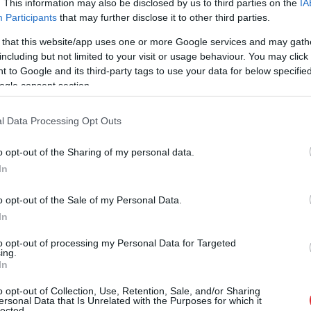
. This information may also be disclosed by us to third parties on the
IA
Participants
that may further disclose it to other third parties.
 that this website/app uses one or more Google services and may gath
including but not limited to your visit or usage behaviour. You may click 
 to Google and its third-party tags to use your data for below specifi
ogle consent section.
l Data Processing Opt Outs
o opt-out of the Sharing of my personal data.
In
o opt-out of the Sale of my Personal Data.
In
to opt-out of processing my Personal Data for Targeted
ing.
In
ā brīdī novērš Krievijas plāno
o opt-out of Collection, Use, Retention, Sale, and/or Sharing
ersonal Data that Is Unrelated with the Purposes for which it
lected.