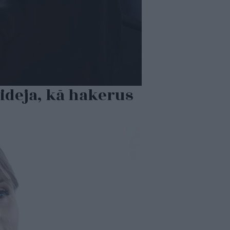
ideja, kā hakerus