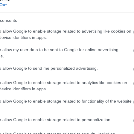
ropā
Out
Atcelt
Ziņot
consents
o allow Google to enable storage related to advertising like cookies on
evice identifiers in apps.
o allow my user data to be sent to Google for online advertising
s.
to allow Google to send me personalized advertising.
o allow Google to enable storage related to analytics like cookies on
evice identifiers in apps.
o allow Google to enable storage related to functionality of the website
o allow Google to enable storage related to personalization.
o allow Google to enable storage related to security, including