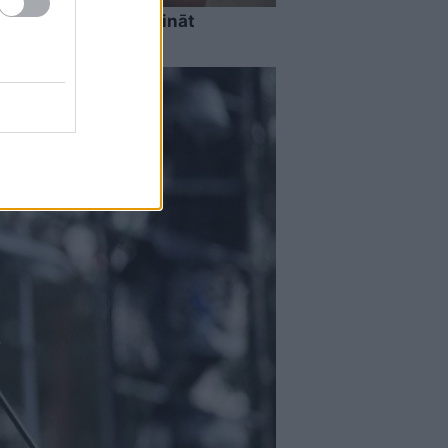
ests: tas liks izkustināt
 tavu erudīciju