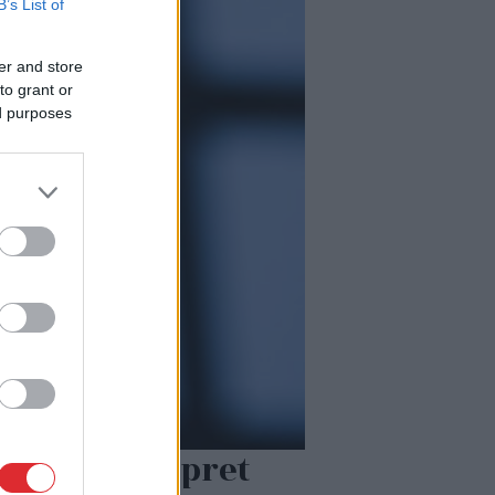
B’s List of
er and store
to grant or
ed purposes
tu atentātu pret