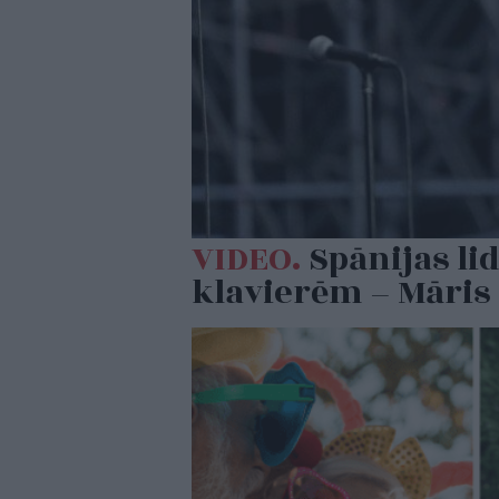
VIDEO.
Spānijas li
klavierēm – Māris 