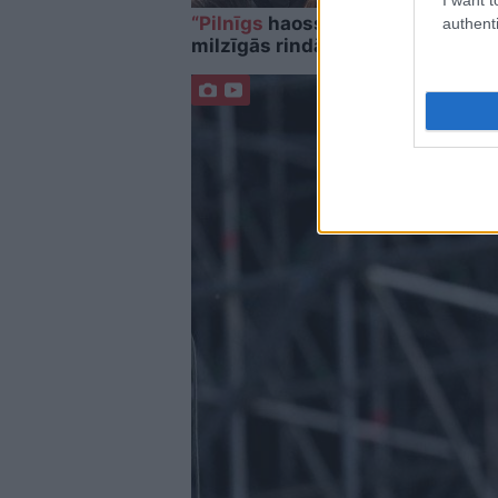
“Pilnīgs
haoss!” Rīgas lidostā ceļ
authenti
milzīgās rindās. Skaidrojam, kas