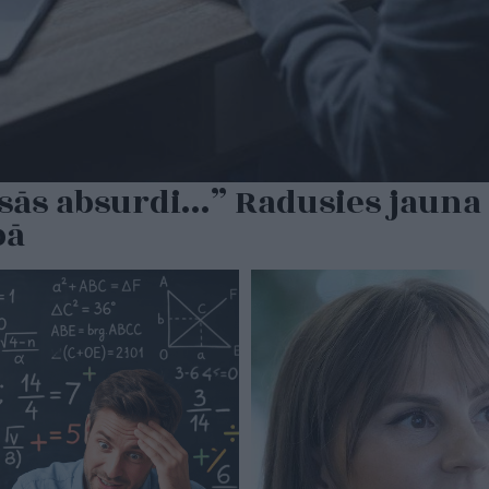
sās absurdi…” Radusies jauna 
bā