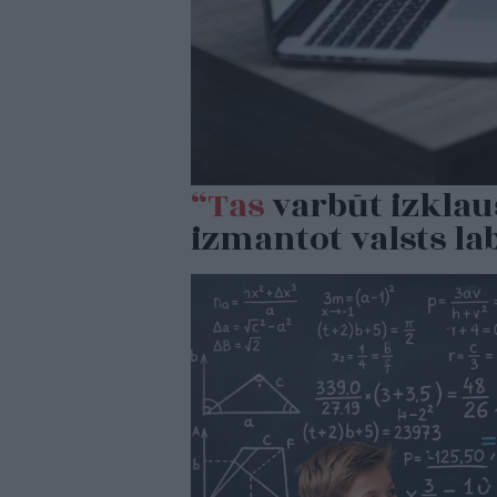
“Tas
varbūt izklau
izmantot valsts la