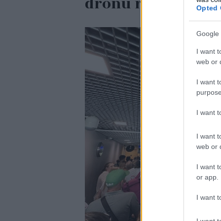
dronu ražotāju Ei
Opted 
Google 
I want t
web or d
I want t
purpose
I want 
I want t
web or d
I want t
or app.
I want t
I want t