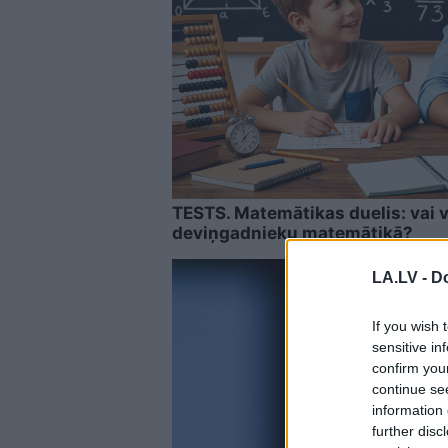
TESTS. Matemātikas duelis: vai v
deviņgadnieku matemātikā?
LA.LV -
Do
If you wish 
sensitive in
confirm you
continue se
information 
further disc