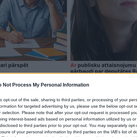
ari pārspēt
Ar
publisku attaisnojumu 
pārbaudi par deputātes 
 Not Process My Personal Information
to opt-out of the sale, sharing to third parties, or processing of your per
formation for targeted advertising by us, please use the below opt-out s
r selection. Please note that after your opt-out request is processed y
eing interest-based ads based on personal information utilized by us or
disclosed to third parties prior to your opt-out. You may separately opt-
losure of your personal information by third parties on the IAB’s list of