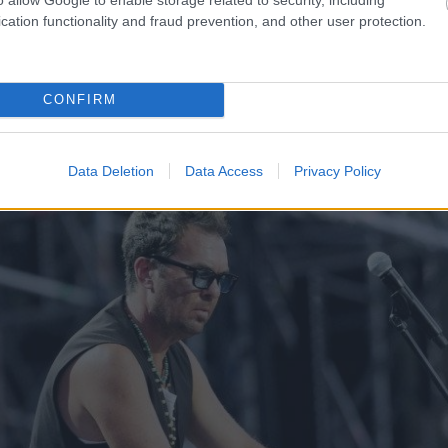
otāji šodien nīkst
Cilvēkus aizrāvis ātrs IQ t
cation functionality and fraud prevention, and other user protection.
 atgadījies
smadzenes, lai pārbaudītu
CONFIRM
Data Deletion
Data Access
Privacy Policy