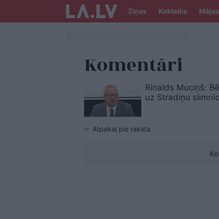
Ziņas
Kokteilis
Mājas
Komentāri
Rinalds Muciņš: Bē
uz Stradiņu slimnī
←
Atpakaļ pie raksta
Ko